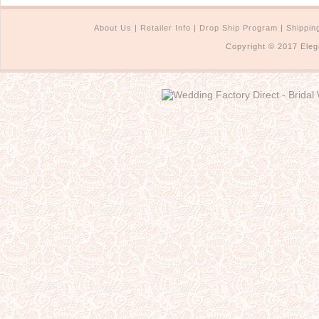
About Us
|
Retailer Info
|
Drop Ship Program
|
Shippin
Copyright © 2017 Eleg