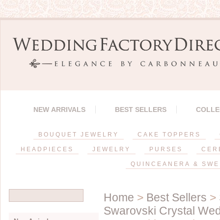
NEW ARRIVALS
BEST SELLERS
COLLE
BOUQUET JEWELRY
CAKE TOPPERS
HEADPIECES
JEWELRY
PURSES
CER
QUINCEANERA & SWE
Home
>
Best Sellers
>
Swarovski Crystal Wed