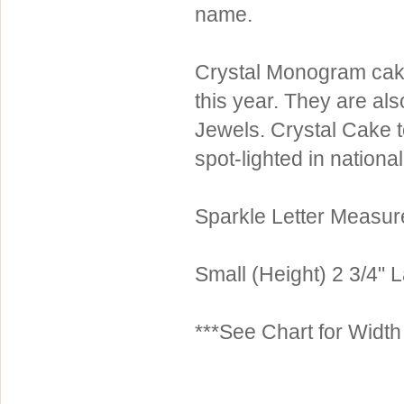
name.
Sterling Silver
Side Headbands
Contact Us
Headpiece & Jewelry Sets
Crystal Monogram cake
Lace Headpieces
this year. They are al
Tiaras
Jewels. Crystal Cake 
Pageant Crowns
spot-lighted in nationa
Tiara Combs
Quinceanera & Sweet 16
Sparkle Letter Measu
Children's Headpieces
Displays & Supplies
Small (Height) 2 3/4" L
***See Chart for Widt