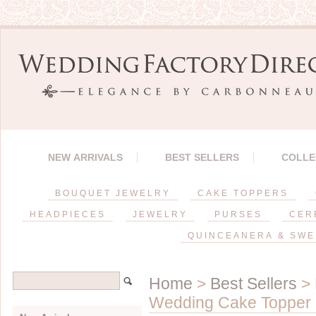
NEW ARRIVALS
BEST SELLERS
COLLE
BOUQUET JEWELRY
CAKE TOPPERS
HEADPIECES
JEWELRY
PURSES
CER
QUINCEANERA & SWE
Home
>
Best Sellers
>
Wedding Cake Topper ~