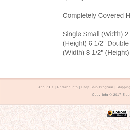
Sterling Silver
Side Headbands
Contact Us
Completely Covered H
Headpiece & Jewelry Sets
Lace Headpieces
Single Small (Width) 2 
Tiaras
(Height) 6 1/2" Double
Pageant Crowns
(Width) 8 1/2" (Height)
Tiara Combs
Quinceanera & Sweet 16
Children's Headpieces
Displays & Supplies
About Us
|
Retailer Info
|
Drop Ship Program
|
Shippin
Copyright © 2017 Eleg