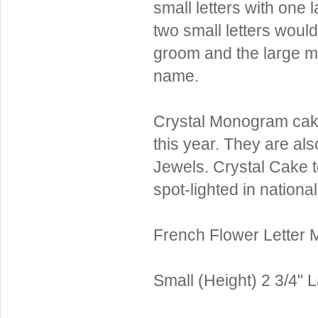
small letters with one 
Sterling Silver
Side Headbands
Contact Us
two small letters would
Headpiece & Jewelry Sets
groom and the large mi
Lace Headpieces
name.
Tiaras
Pageant Crowns
Crystal Monogram cake
Tiara Combs
this year. They are al
Quinceanera & Sweet 16
Jewels. Crystal Cake 
spot-lighted in nationa
Children's Headpieces
Displays & Supplies
French Flower Letter
Small (Height) 2 3/4" L