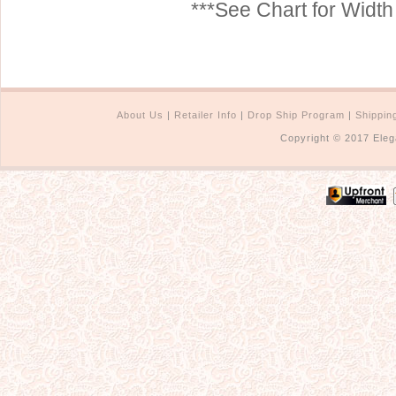
***See Chart for Widt
About Us
|
Retailer Info
|
Drop Ship Program
|
Shippin
Copyright © 2017 Eleg