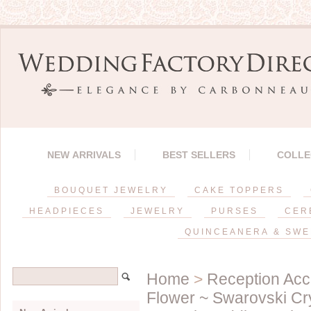
NEW ARRIVALS
BEST SELLERS
COLLE
BOUQUET JEWELRY
CAKE TOPPERS
HEADPIECES
JEWELRY
PURSES
CER
QUINCEANERA & SWE
Home
>
Reception Acc
Flower ~ Swarovski Cr