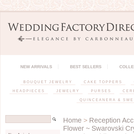
NEW ARRIVALS
BEST SELLERS
COLLE
BOUQUET JEWELRY
CAKE TOPPERS
HEADPIECES
JEWELRY
PURSES
CER
QUINCEANERA & SWE
Home
>
Reception Acc
Flower ~ Swarovski Cr