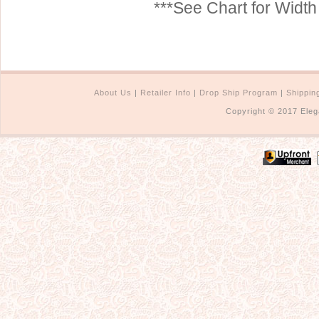
***See Chart for Widt
About Us
|
Retailer Info
|
Drop Ship Program
|
Shippin
Copyright © 2017 Eleg