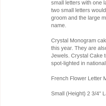
small letters with one 
Sterling Silver
Side Headbands
Contact Us
two small letters would
Headpiece & Jewelry Sets
groom and the large mi
Lace Headpieces
name.
Tiaras
Pageant Crowns
Crystal Monogram cake
Tiara Combs
this year. They are al
Quinceanera & Sweet 16
Jewels. Crystal Cake 
spot-lighted in nationa
Children's Headpieces
Displays & Supplies
French Flower Letter
Small (Height) 2 3/4" L