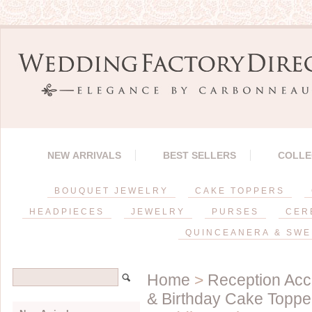
NEW ARRIVALS
BEST SELLERS
COLLE
BOUQUET JEWELRY
CAKE TOPPERS
HEADPIECES
JEWELRY
PURSES
CER
QUINCEANERA & SWE
Home
>
Reception Acc
& Birthday Cake Toppe