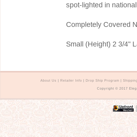
spot-lighted in nationa
Sterling Silver
Side Headbands
Contact Us
Headpiece & Jewelry Sets
Completely Covered 
Lace Headpieces
Tiaras
Small (Height) 2 3/4" L
Pageant Crowns
Tiara Combs
Quinceanera & Sweet 16
Children's Headpieces
About Us
|
Retailer Info
|
Drop Ship Program
|
Shippin
Copyright © 2017 Eleg
Displays & Supplies