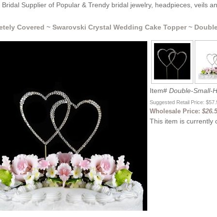
Bridal Supplier of Popular & Trendy bridal jewelry, headpieces, veils 
tely Covered ~ Swarovski Crystal Wedding Cake Topper ~ Double
Item#
Double-Small-H
Suggested Retail Price: $57
Wholesale Price:
$26.
This item is currently 