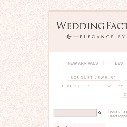
NEW ARRIVALS
BEST
BOUQUET JEWELRY
HEADPIECES
JEWELRY
Q
Home
>
Bes
Heart Toppe