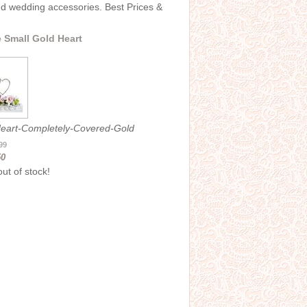
and wedding accessories. Best Prices &
 Small Gold Heart
eart-Completely-Covered-Gold
.99
50
out of stock!