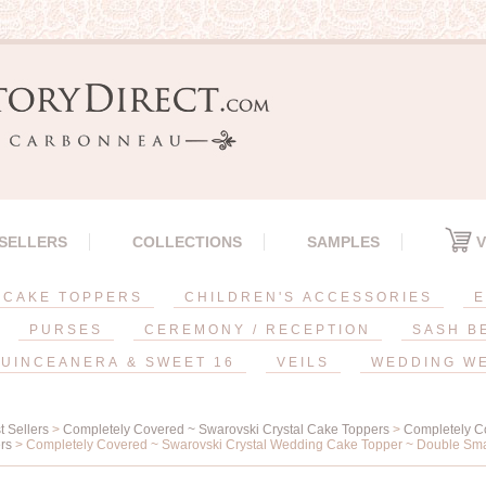
 SELLERS
COLLECTIONS
SAMPLES
V
CAKE TOPPERS
CHILDREN'S ACCESSORIES
E
PURSES
CEREMONY / RECEPTION
SASH B
UINCEANERA & SWEET 16
VEILS
WEDDING W
t Sellers
>
Completely Covered ~ Swarovski Crystal Cake Toppers
>
Completely C
rs
> Completely Covered ~ Swarovski Crystal Wedding Cake Topper ~ Double Sma