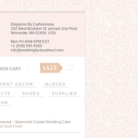
Elegance By Carbonneau
292 West Boylston St. arrivals 2nd Floor
Worcester, MA 01606, USA
Mon-Fri 9AM-5PM EST
+1 (508) 595-9300
info@weddingfactorydirect.com
IEW CART
VENT DECOR
GLOVES
ELTS
SHOES
SUPPLIES
EAR
overed ~ Swarovski Crystal Wedding Cake
ll Gold Heart