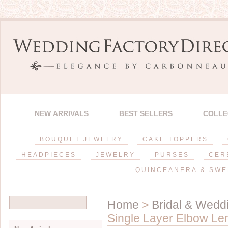
NEW ARRIVALS
BEST SELLERS
COLLE
BOUQUET JEWELRY
CAKE TOPPERS
HEADPIECES
JEWELRY
PURSES
CER
QUINCEANERA & SWE
Home
>
Bridal & Weddi
Single Layer Elbow Len