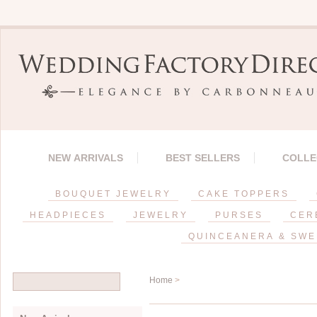
NEW ARRIVALS
BEST SELLERS
COLLE
BOUQUET JEWELRY
CAKE TOPPERS
HEADPIECES
JEWELRY
PURSES
CER
QUINCEANERA & SWE
Home
>