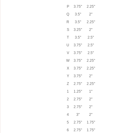
P
3.75"
2.25"
Q
3.5"
2"
R
3.5"
2.25"
S
3.25"
2"
T
3.5"
2.5"
U
3.75"
2.5"
V
3.75"
2.5"
W
3.75"
2.25"
X
3.75"
2.25"
Y
3.75"
2"
Z
2.75"
2.25"
1
1.25"
1"
2
2.75"
2"
3
2.75"
2"
4
3"
2"
5
2.75"
1.75"
6
2.75"
1.75"