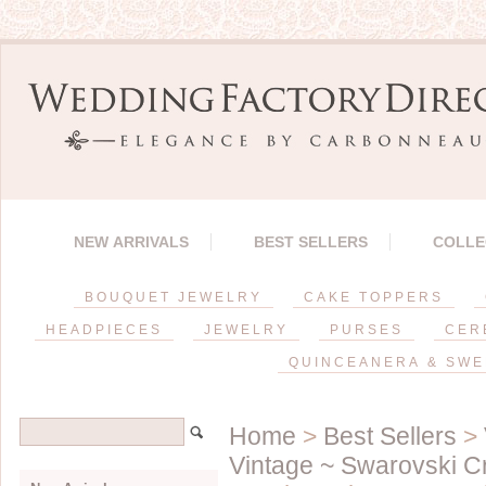
NEW ARRIVALS
BEST SELLERS
COLLE
BOUQUET JEWELRY
CAKE TOPPERS
HEADPIECES
JEWELRY
PURSES
CER
QUINCEANERA & SWE
Home
>
Best Sellers
>
Vintage ~ Swarovski 