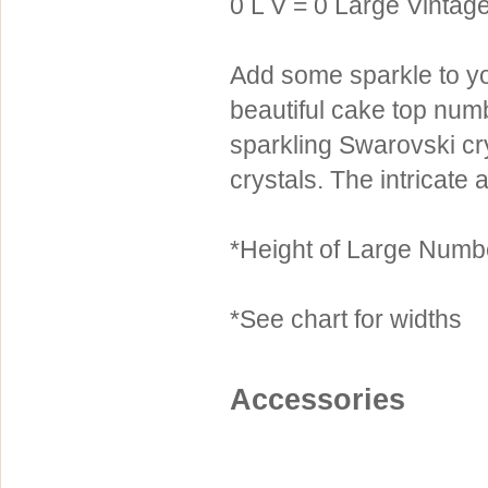
0 L V = 0 Large Vintage
Sterling Silver
Side Headbands
Contact Us
Headpiece & Jewelry Sets
Add some sparkle to yo
Lace Headpieces
beautiful cake top nu
Tiaras
sparkling Swarovski c
crystals. The intricate
Pageant Crowns
Tiara Combs
*Height of Large Numbe
Quinceanera & Sweet 16
Children's Headpieces
*See chart for widths
Displays & Supplies
Accessories