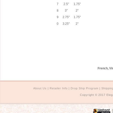
7
2.5"
1.75"
8
3"
2"
9
2.75"
1.75"
0
3.25"
2"
French, Vi
About Us
|
Retailer Info
|
Drop Ship Program
|
Shippin
Copyright © 2017 Eleg