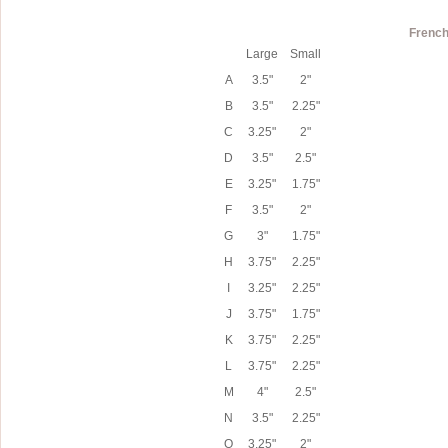
French
Large
Small
A
3.5"
2"
B
3.5"
2.25"
C
3.25"
2"
D
3.5"
2.5"
E
3.25"
1.75"
F
3.5"
2"
G
3"
1.75"
H
3.75"
2.25"
I
3.25"
2.25"
J
3.75"
1.75"
K
3.75"
2.25"
L
3.75"
2.25"
M
4"
2.5"
N
3.5"
2.25"
O
3.25"
2"