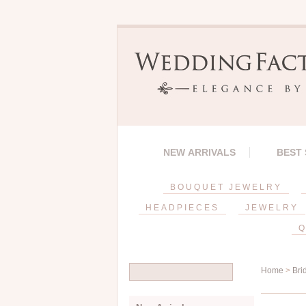
NEW ARRIVALS
BEST
BOUQUET JEWELRY
HEADPIECES
JEWELRY
Q
Home
>
Bri