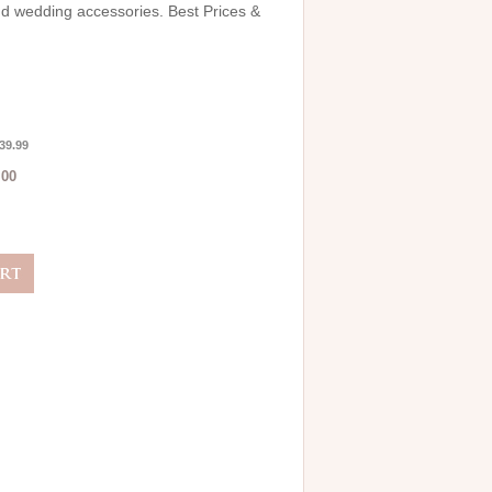
and wedding accessories. Best Prices &
39.99
.00