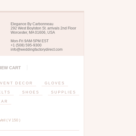
Elegance By Carbonneau
292 West Boylston St. arrivals 2nd Floor
Worcester, MA 01606, USA
Mon-Fri 9AM-5PM EST
+1 (508) 595-9300
info@weddingfactorydirect.com
IEW CART
VENT DECOR
GLOVES
ELTS
SHOES
SUPPLIES
EAR
il ( V 150 )