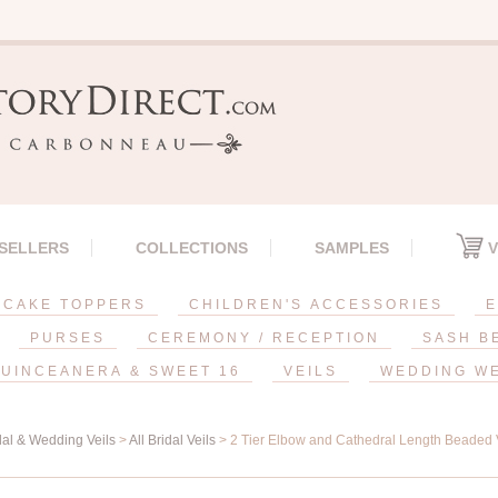
 SELLERS
COLLECTIONS
SAMPLES
V
CAKE TOPPERS
CHILDREN'S ACCESSORIES
E
PURSES
CEREMONY / RECEPTION
SASH B
UINCEANERA & SWEET 16
VEILS
WEDDING W
dal & Wedding Veils
>
All Bridal Veils
> 2 Tier Elbow and Cathedral Length Beaded Ve