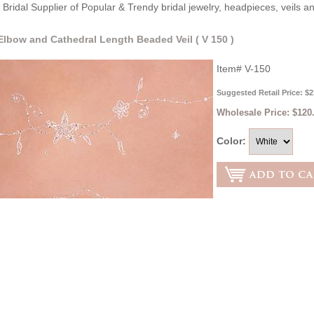
Bridal Supplier of Popular & Trendy bridal jewelry, headpieces, veils 
 Elbow and Cathedral Length Beaded Veil ( V 150 )
Item#
V-150
Suggested Retail Price: $2
Wholesale Price:
$120
Color: