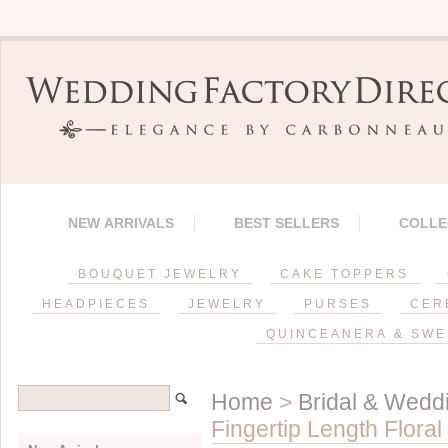
NEW ARRIVALS
BEST SELLERS
COLLE
BOUQUET JEWELRY
CAKE TOPPERS
HEADPIECES
JEWELRY
PURSES
CER
QUINCEANERA & SWE
Home
>
Bridal & Weddi
Fingertip Length Flora