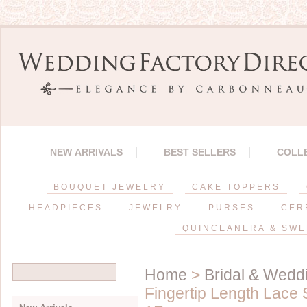
NEW ARRIVALS
BEST SELLERS
COLL
BOUQUET JEWELRY
CAKE TOPPERS
HEADPIECES
JEWELRY
PURSES
CER
QUINCEANERA & SWE
Home
>
Bridal & Weddi
Fingertip Length Lace 