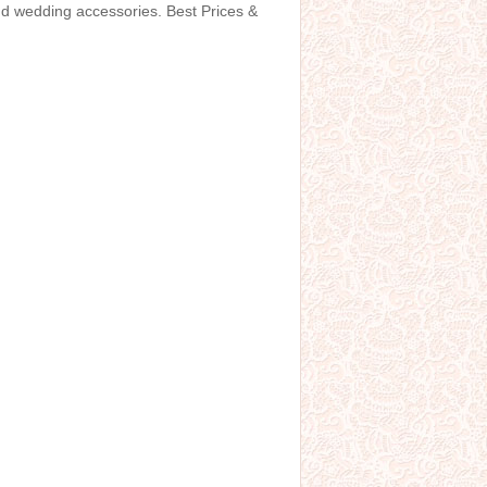
and wedding accessories. Best Prices &