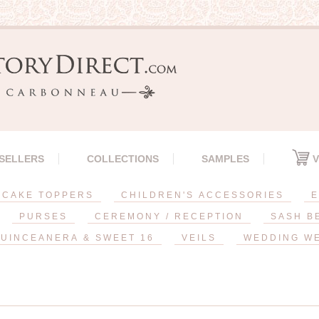
 SELLERS
COLLECTIONS
SAMPLES
V
CAKE TOPPERS
CHILDREN'S ACCESSORIES
E
PURSES
CEREMONY / RECEPTION
SASH B
UINCEANERA & SWEET 16
VEILS
WEDDING W