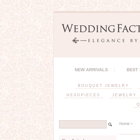
NEW ARRIVALS
BEST
BOUQUET JEWELRY
HEADPIECES
JEWELRY
Q
Home
>