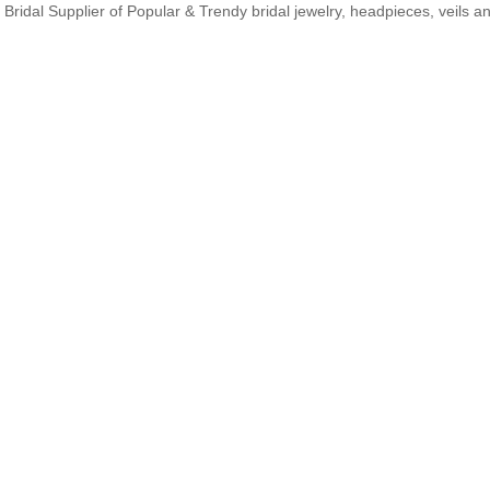
Bridal Supplier of Popular & Trendy bridal jewelry, headpieces, veils 