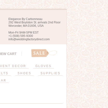
Elegance By Carbonneau
292 West Boylston St. arrivals 2nd Floor
Worcester, MA 01606, USA
Mon-Fri 9AM-5PM EST
+1 (508) 595-9300
info@weddingfactorydirect.com
IEW CART
VENT DECOR
GLOVES
ELTS
SHOES
SUPPLIES
EAR