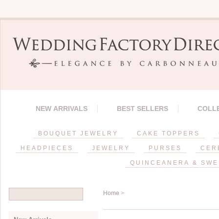
NEW ARRIVALS
BEST SELLERS
COLL
BOUQUET JEWELRY
CAKE TOPPERS
HEADPIECES
JEWELRY
PURSES
CER
QUINCEANERA & SWE
Home
>