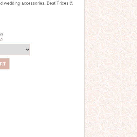
and wedding accessories. Best Prices &
.99
00