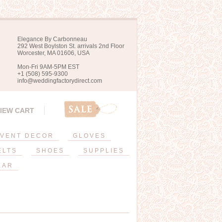
Elegance By Carbonneau
292 West Boylston St. arrivals 2nd Floor
Worcester, MA 01606, USA
Mon-Fri 9AM-5PM EST
+1 (508) 595-9300
info@weddingfactorydirect.com
IEW CART
VENT DECOR
GLOVES
ELTS
SHOES
SUPPLIES
EAR