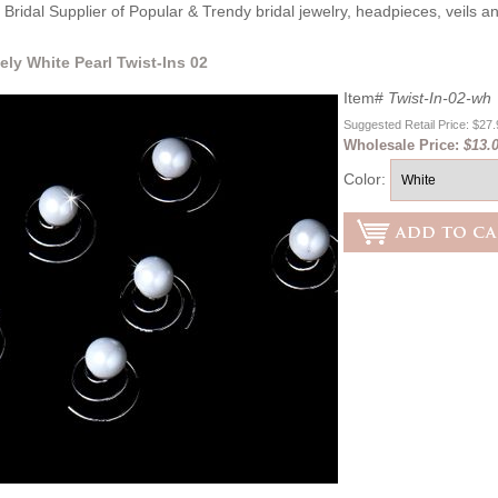
Bridal Supplier of Popular & Trendy bridal jewelry, headpieces, veils 
ely White Pearl Twist-Ins 02
Item#
Twist-In-02-wh
Suggested Retail Price: $27
Wholesale Price:
$13.
Color: