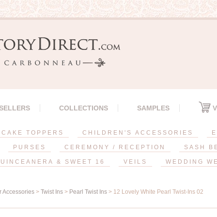
 SELLERS
COLLECTIONS
SAMPLES
V
CAKE TOPPERS
CHILDREN'S ACCESSORIES
E
PURSES
CEREMONY / RECEPTION
SASH B
UINCEANERA & SWEET 16
VEILS
WEDDING W
r Accessories
>
Twist Ins
>
Pearl Twist Ins
> 12 Lovely White Pearl Twist-Ins 02