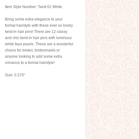
Item Style Number: Twist 02 White
Bring some extra elegance to your
formal hairstyle with these ever so lovely
twist-in hair pins! There are 12 classy
and chic twist-in hair pins with luminous
white faux pearls. These are a wonderful
choice for brides, bridesmaids or
anyone looking to add some extra
romance to a formal hairstyle!
Size: 0.375"