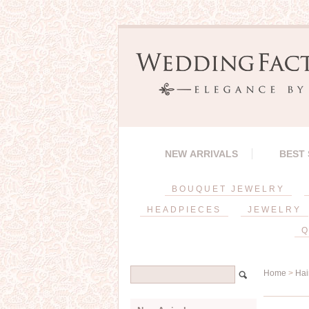
NEW ARRIVALS
BEST
BOUQUET JEWELRY
HEADPIECES
JEWELRY
Q
Home
>
Hai