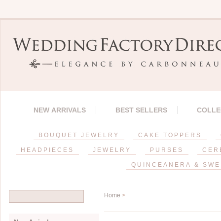
NEW ARRIVALS
BEST SELLERS
COLLE
BOUQUET JEWELRY
CAKE TOPPERS
HEADPIECES
JEWELRY
PURSES
CER
QUINCEANERA & SWE
Home
>