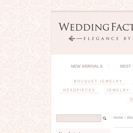
NEW ARRIVALS
BEST
BOUQUET JEWELRY
HEADPIECES
JEWELRY
Q
Home
>
Bri