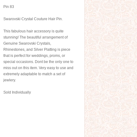
Pin 83
Swarovski Crystal Couture Hair Pin.
This fabulous hair accessory is quite
stunning! The beautiful arrangement of
Genuine Swarovski Crystals,
Rhinestones, and Silver Platting is piece
that is perfect for weddings, proms, or
special occasions. Dont be the only one to
miss out on this item. Very easy to use and
extremely adaptable to match a set of
jewlery.
Sold Individually