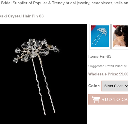
Bridal Supplier of Popular & Trendy bridal jewelry, headpieces, veils 
ski Crystal Hair Pin 83
Item#
Pin-83
Suggested Retail Price: $1
Wholesale Price:
$9.00
Color: