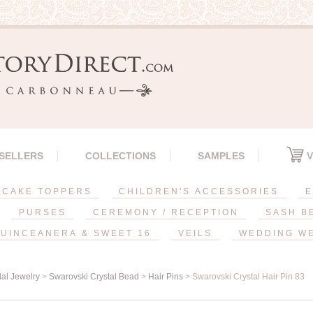
 SELLERS
COLLECTIONS
SAMPLES
V
CAKE TOPPERS
CHILDREN'S ACCESSORIES
E
PURSES
CEREMONY / RECEPTION
SASH B
UINCEANERA & SWEET 16
VEILS
WEDDING W
dal Jewelry
>
Swarovski Crystal Bead
>
Hair Pins
> Swarovski Crystal Hair Pin 83