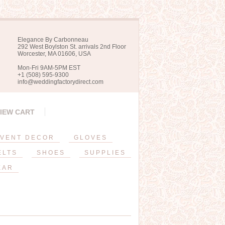
Elegance By Carbonneau
292 West Boylston St. arrivals 2nd Floor
Worcester, MA 01606, USA
Mon-Fri 9AM-5PM EST
+1 (508) 595-9300
info@weddingfactorydirect.com
IEW CART
VENT DECOR
GLOVES
ELTS
SHOES
SUPPLIES
EAR