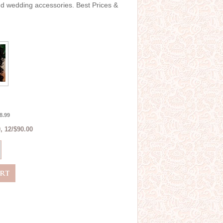
and wedding accessories. Best Prices &
8.99
, 12/$90.00