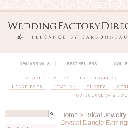
NEW ARRIVALS
BEST SELLERS
COLLE
BOUQUET JEWELRY
CAKE TOPPERS
HEADPIECES
JEWELRY
PURSES
CER
QUINCEANERA & SWE
Home
>
Bridal Jewelry
Crystal Dangle Earring