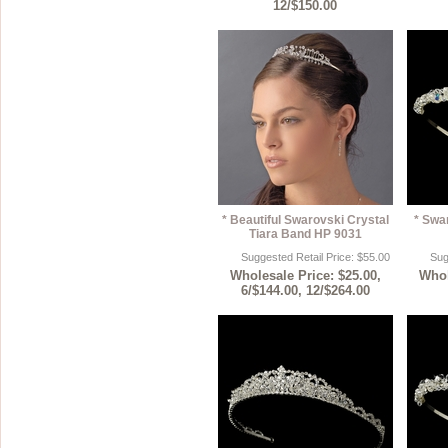
12/$150.00
* Beautiful Swarovski Crystal
* Swa
Tiara Band HP 9031
Suggested Retail Price: $55.00
Sug
Wholesale Price: $25.00,
Whol
6/$144.00, 12/$264.00