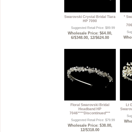
Swarovski Crystal Bridal Tiara
* Sw
HP 7090
706
Suggested Retail Price: $89.99
Sug
Wholesale Price: $64.00,
Whol
6/$348.00, 12/$624.00
Floral Swarovski Bridal
Lt 
Headband HP
Swarov
7046****Discontinued***
Sug
Suggested Retail Price: $79.99
Whol
Wholesale Price: $38.00,
12/$318.00