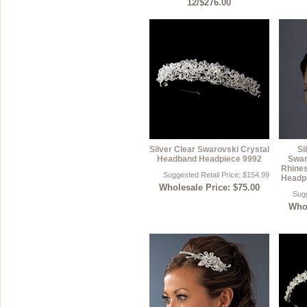
12/$276.00
Silver Clear Swarovski Crystal
Si
Headband Headpiece 9992
Swar
Rhine
Suggested Retail Price: $154.99
Headpi
Wholesale Price: $75.00
Sugg
Whol