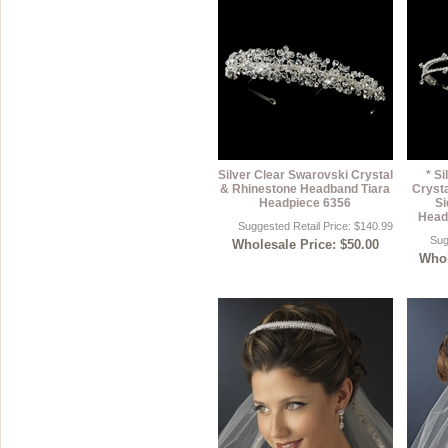
Silver Clear Swarovski Crystal
* S
& Rhinestone Headband Tiara
Cryst
Headpiece 6356
Si
Head
Suggested Retail Price: $140.99
Sug
Wholesale Price: $50.00
Whol