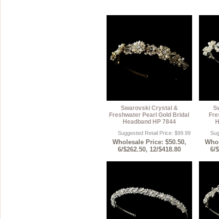
Swarovski Crystal &
S
Freshwater Pearl Gold Bridal
Fre
Headband HP 7844
H
Suggested Retail Price: $99.99
Sug
Wholesale Price: $50.50,
Whol
6/$262.50, 12/$418.80
6/