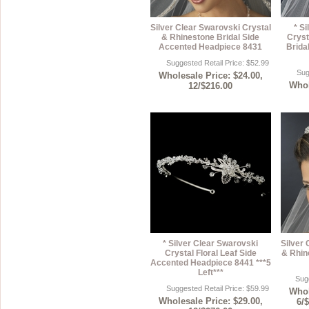
Silver Clear Swarovski Crystal
* S
& Rhinestone Bridal Side
Cryst
Accented Headpiece 8431
Brida
Suggested Retail Price: $52.99
Sug
Wholesale Price: $24.00,
Whol
12/$216.00
* Silver Clear Swarovski
Silver 
Crystal Floral Leaf Side
& Rhin
Accented Headpiece 8441 ***5
Left***
Sugg
Suggested Retail Price: $59.99
Whol
Wholesale Price: $29.00,
6/