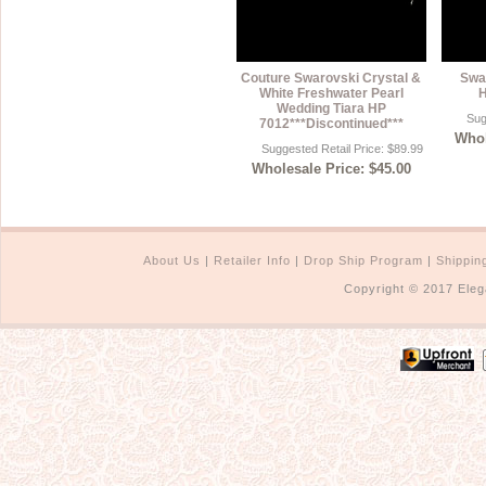
Couture Swarovski Crystal &
Swar
White Freshwater Pearl
H
Wedding Tiara HP
Sug
7012***Discontinued***
Whol
Suggested Retail Price: $89.99
Wholesale Price: $45.00
About Us
|
Retailer Info
|
Drop Ship Program
|
Shippin
Copyright © 2017 Eleg