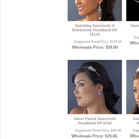
Sparkling Swarovski &
Swar
Rhinestone Headband HP
16142
Sug
Suggested Retail Price: $129.00
Whol
Wholesale Price: $59.00
Silver Plated Swarovski
Swa
Headband HP 8248
H
Suggested Retail Price: $48.99
Sugg
Wholesale Price: $19.00,
Whol