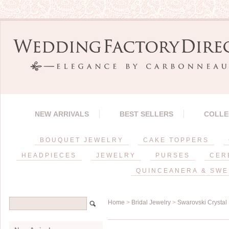
NEW ARRIVALS
BEST SELLERS
COLLE
BOUQUET JEWELRY
CAKE TOPPERS
HEADPIECES
JEWELRY
PURSES
CER
QUINCEANERA & SWE
Home
>
Bridal Jewelry
>
Swarovski Crystal