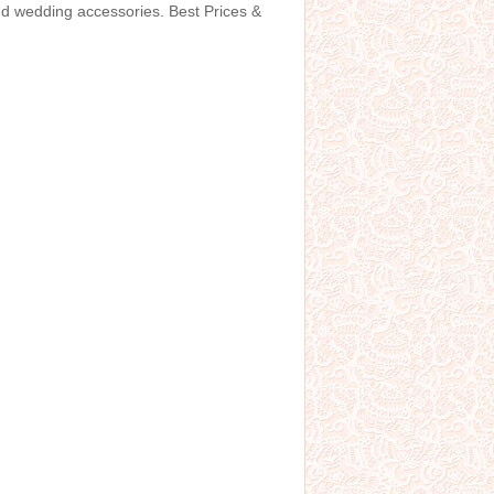
and wedding accessories. Best Prices &