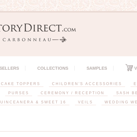
 SELLERS
COLLECTIONS
SAMPLES
V
CAKE TOPPERS
CHILDREN'S ACCESSORIES
E
PURSES
CEREMONY / RECEPTION
SASH B
UINCEANERA & SWEET 16
VEILS
WEDDING W