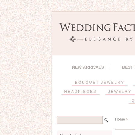
NEW ARRIVALS
BEST
BOUQUET JEWELRY
HEADPIECES
JEWELRY
Q
Home
>