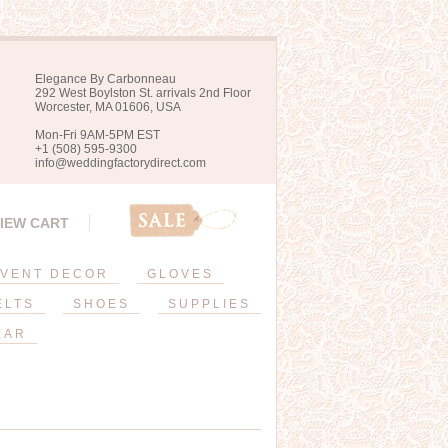
Elegance By Carbonneau
292 West Boylston St. arrivals 2nd Floor
Worcester, MA 01606, USA
Mon-Fri 9AM-5PM EST
+1 (508) 595-9300
info@weddingfactorydirect.com
IEW CART
VENT DECOR
GLOVES
ELTS
SHOES
SUPPLIES
EAR