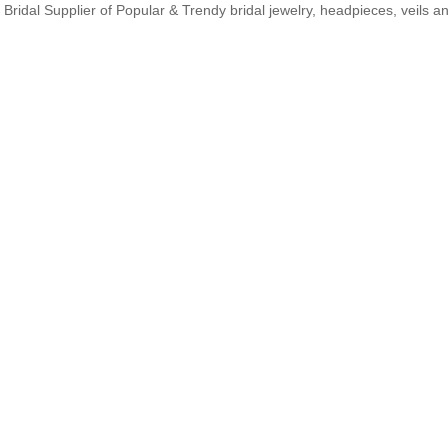
Bridal Supplier of Popular & Trendy bridal jewelry, headpieces, veils 