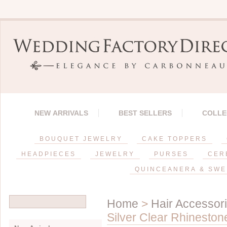
NEW ARRIVALS
BEST SELLERS
COLLE
BOUQUET JEWELRY
CAKE TOPPERS
HEADPIECES
JEWELRY
PURSES
CER
QUINCEANERA & SWE
Home
>
Hair Accessor
Silver Clear Rhinesto