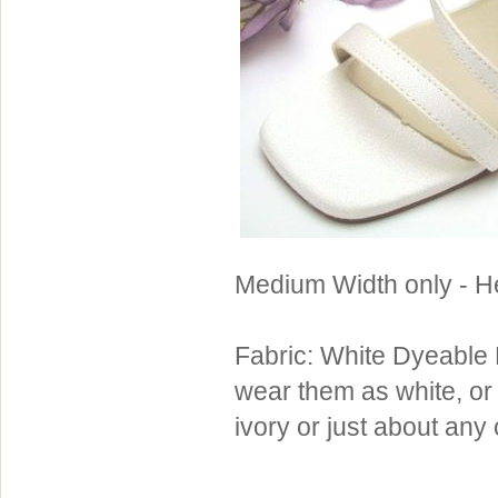
Sterling Silver
Side Headbands
Contact Us
Headpiece & Jewelry Sets
Lace Headpieces
Tiaras
Pageant Crowns
Tiara Combs
Quinceanera & Sweet 16
Medium Width only - He
Children's Headpieces
Displays & Supplies
Fabric: White Dyeable 
wear them as white, or
ivory or just about any