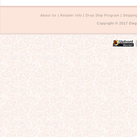
About Us
|
Retailer Info
|
Drop Ship Program
|
Shippin
Copyright © 2017 Eleg