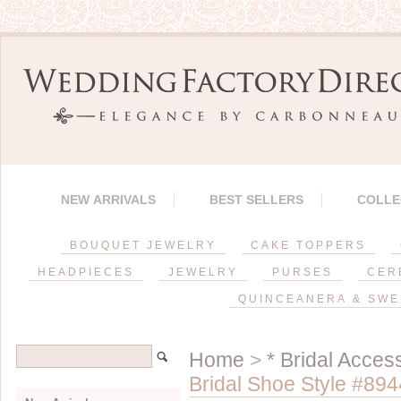
NEW ARRIVALS
BEST SELLERS
COLLE
BOUQUET JEWELRY
CAKE TOPPERS
HEADPIECES
JEWELRY
PURSES
CER
QUINCEANERA & SWE
Home
>
* Bridal Acces
Bridal Shoe Style #894