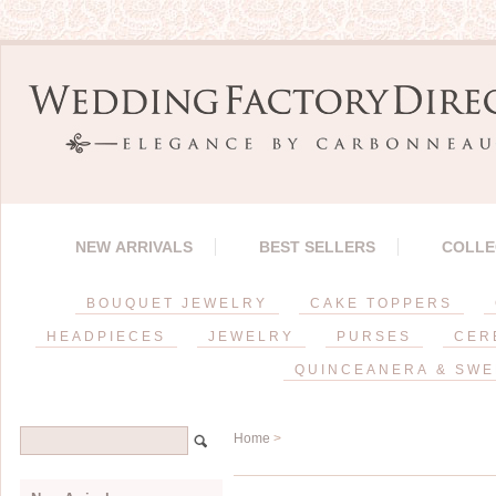
NEW ARRIVALS
BEST SELLERS
COLLE
BOUQUET JEWELRY
CAKE TOPPERS
HEADPIECES
JEWELRY
PURSES
CER
QUINCEANERA & SWE
Home
>