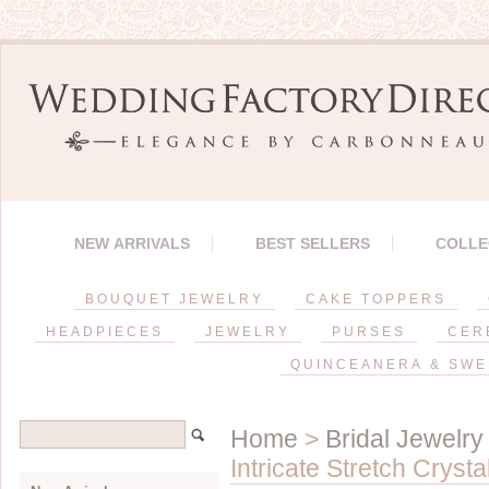
NEW ARRIVALS
BEST SELLERS
COLLE
BOUQUET JEWELRY
CAKE TOPPERS
HEADPIECES
JEWELRY
PURSES
CER
QUINCEANERA & SWE
Home
>
Bridal Jewelry
Intricate Stretch Cryst