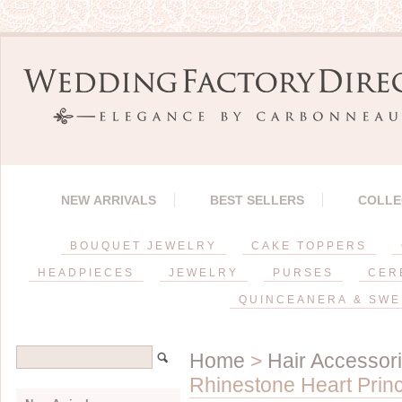
NEW ARRIVALS
BEST SELLERS
COLLE
BOUQUET JEWELRY
CAKE TOPPERS
HEADPIECES
JEWELRY
PURSES
CER
QUINCEANERA & SWE
Home
>
Hair Accessor
Rhinestone Heart Princ