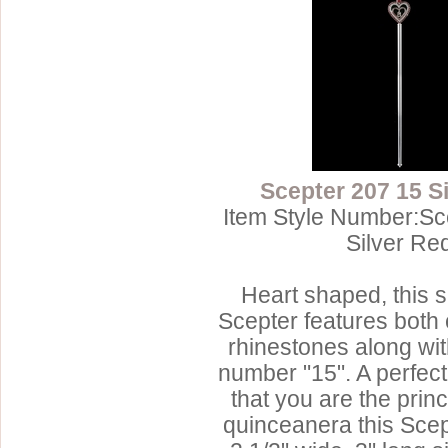
Scepter 207 15 S
Item Style Number:Sc
Silver Re
Heart shaped, this s
Scepter features both 
rhinestones along wit
number "15". A perfec
that you are the prin
quinceanera this Sce