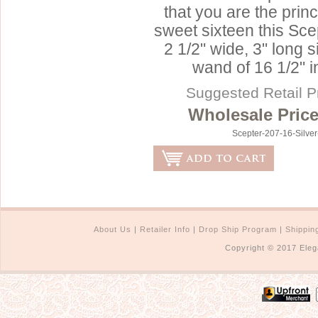
that you are the prin
sweet sixteen this Sc
2 1/2" wide, 3" long s
wand of 16 1/2" i
Suggested Retail P
Wholesale Price
Scepter-207-16-Silve
About Us
|
Retailer Info
|
Drop Ship Program
|
Shippin
Copyright © 2017 Eleg