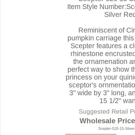
Item Style Number:Sc
Silver Re
Reminiscent of Cin
pumpkin carriage this 
Scepter features a c
rhinestone encrusted
the ornamenation an
perfect way to show t
princess on your quin
sceptor's ornmentat
3" wide by 3" long, a
15 1/2" wan
Suggested Retail P
Wholesale Price
Scepter-520-15-Silve