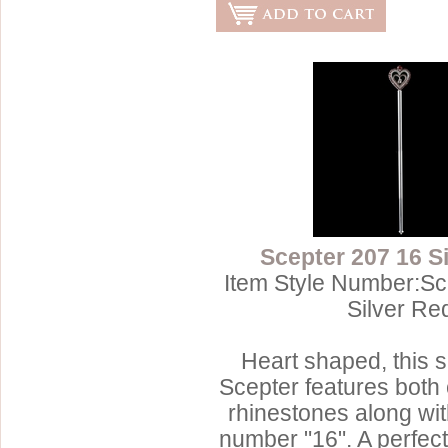
Scepter 207 16 S
Item Style Number:Sc
Silver Re
Heart shaped, this s
Scepter features both 
rhinestones along wit
number "16". A perfec