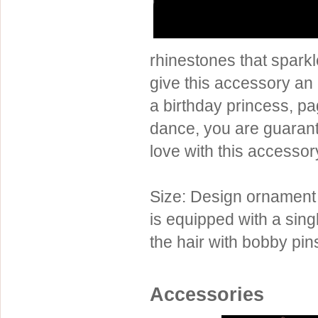
Sterling Silver
Side Headbands
Contact Us
Headpiece & Jewelry Sets
rhinestones that sparkl
Lace Headpieces
give this accessory an 
Tiaras
a birthday princess, pa
Pageant Crowns
dance, you are guarante
Tiara Combs
love with this accessor
Quinceanera & Sweet 16
Children's Headpieces
Size: Design ornament 
Displays & Supplies
is equipped with a sing
the hair with bobby pin
Accessories