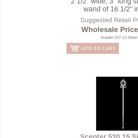
2 1/2" wide, 3" long s
wand of 16 1/2" i
Suggested Retail P
Wholesale Price
Scepter-207-15-Silve
Scepter 520 15 S