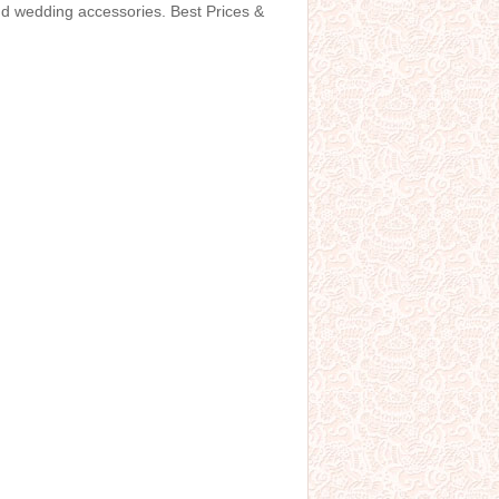
and wedding accessories. Best Prices &