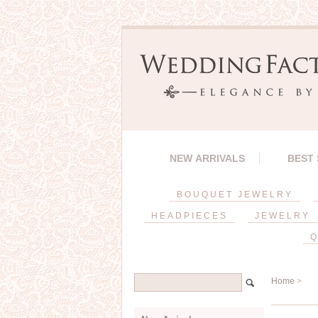
NEW ARRIVALS
BEST
BOUQUET JEWELRY
HEADPIECES
JEWELRY
Q
Home
>