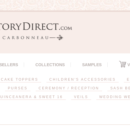
 SELLERS
COLLECTIONS
SAMPLES
V
CAKE TOPPERS
CHILDREN'S ACCESSORIES
E
PURSES
CEREMONY / RECEPTION
SASH B
UINCEANERA & SWEET 16
VEILS
WEDDING W