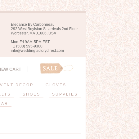
Elegance By Carbonneau
292 West Boylston St. arrivals 2nd Floor
Worcester, MA 01606, USA
Mon-Fri 9AM-5PM EST
+1 (508) 595-9300
info@weddingfactorydirect.com
IEW CART
VENT DECOR
GLOVES
ELTS
SHOES
SUPPLIES
EAR