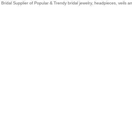
Bridal Supplier of Popular & Trendy bridal jewelry, headpieces, veils 