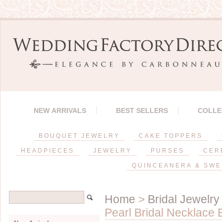
NEW ARRIVALS
BEST SELLERS
COLLE
BOUQUET JEWELRY
CAKE TOPPERS
HEADPIECES
JEWELRY
PURSES
CER
QUINCEANERA & SWE
Home
>
Bridal Jewelry
Pearl Bridal Necklace 