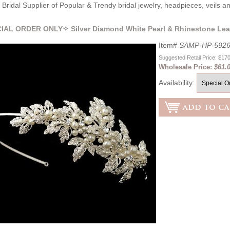
Bridal Supplier of Popular & Trendy bridal jewelry, headpieces, veils 
IAL ORDER ONLY✧ Silver Diamond White Pearl & Rhinestone Lea
Item#
SAMP-HP-592
Suggested Retail Price: $17
Wholesale Price:
$61.
Availability: