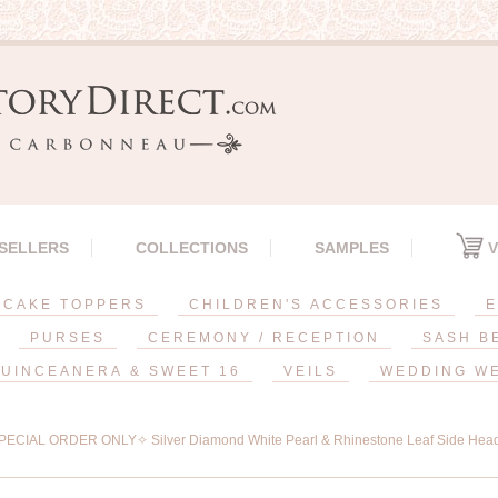
 SELLERS
COLLECTIONS
SAMPLES
V
CAKE TOPPERS
CHILDREN'S ACCESSORIES
E
PURSES
CEREMONY / RECEPTION
SASH B
UINCEANERA & SWEET 16
VEILS
WEDDING W
ECIAL ORDER ONLY✧ Silver Diamond White Pearl & Rhinestone Leaf Side Hea