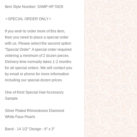
Item Style Number: SAMP HP 5926
✧SPECIAL ORDER ONLY✧
If you wish to order more of this item,
then you need to place a special order
with us. Please select the second option
"Special Order". A special order required
ordering a minimum of 2 dozen pieces.
Delivery time normally takes 1-2 months
for all special orders. We will contact you
by email or phone for more information
including our special dozen prices.
One of Kind Special Hair Accessory
Sample
Silver Plated Rhinestones Diamond
White Faux Pearls
Band - 14 1/2" Design - 6" x 3"