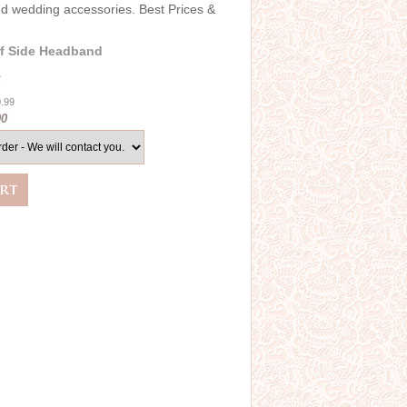
and wedding accessories. Best Prices &
f Side Headband
6
0.99
00