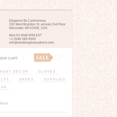
Elegance By Carbonneau
292 West Boylston St. arrivals 2nd Floor
Worcester, MA 01606, USA
Mon-Fri 9AM-5PM EST
+1 (508) 595-9300
info@weddingfactorydirect.com
IEW CART
VENT DECOR
GLOVES
ELTS
SHOES
SUPPLIES
EAR
dband