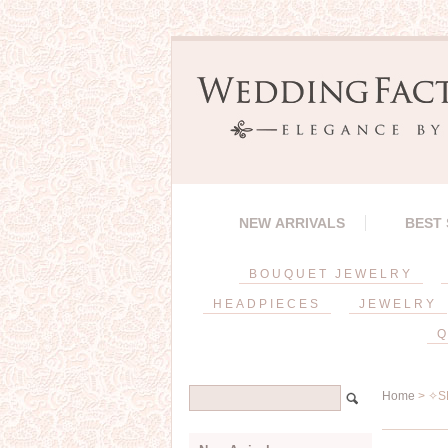
NEW ARRIVALS
BEST
BOUQUET JEWELRY
HEADPIECES
JEWELRY
Q
Home
> ✧SP