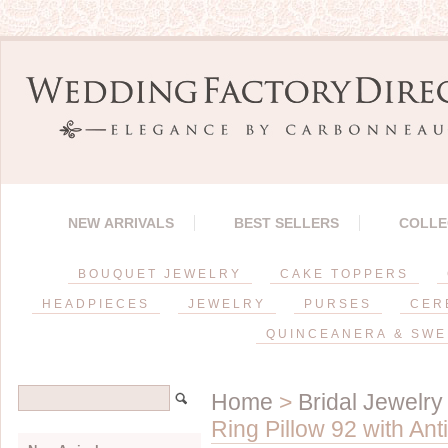
NEW ARRIVALS
BEST SELLERS
COLLE
BOUQUET JEWELRY
CAKE TOPPERS
HEADPIECES
JEWELRY
PURSES
CER
QUINCEANERA & SWE
Home
>
Bridal Jewelry
Ring Pillow 92 with Ant