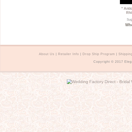
* Anti
Rhi
Sug
Who
About Us
|
Retailer Info
|
Drop Ship Program
|
Shippin
Copyright © 2017 Eleg