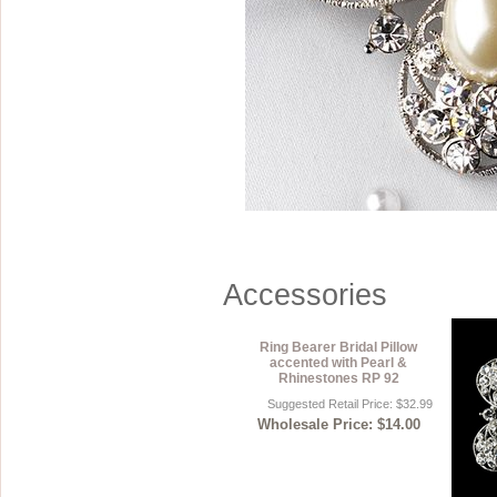
Sterling Silver
Side Headbands
Contact Us
Headpiece & Jewelry Sets
Lace Headpieces
Tiaras
Pageant Crowns
Tiara Combs
Quinceanera & Sweet 16
Accessories
Children's Headpieces
Displays & Supplies
Ring Bearer Bridal Pillow
accented with Pearl &
Rhinestones RP 92
Suggested Retail Price: $32.99
Wholesale Price: $14.00