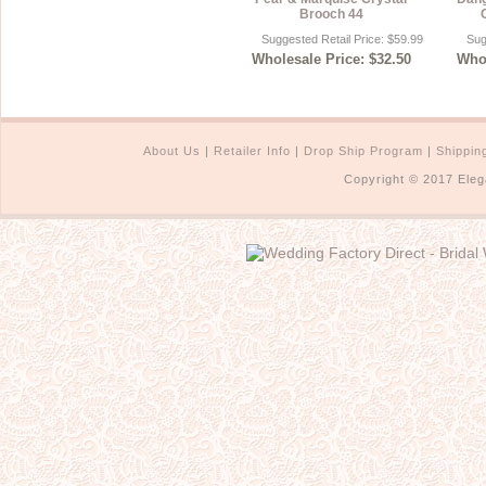
Brooch 44
Suggested Retail Price: $59.99
Sug
Wholesale Price: $32.50
Whol
About Us
|
Retailer Info
|
Drop Ship Program
|
Shippin
Copyright © 2017 Eleg