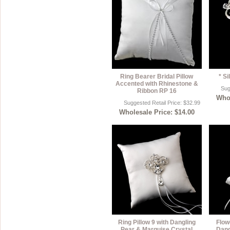
Ring Bearer Bridal Pillow
* S
Accented with Rhinestone &
Sug
Ribbon RP 16
Whol
Suggested Retail Price: $32.99
Wholesale Price: $14.00
Ring Pillow 9 with Dangling
Flow
Pear & Marquise Crystal
Dang