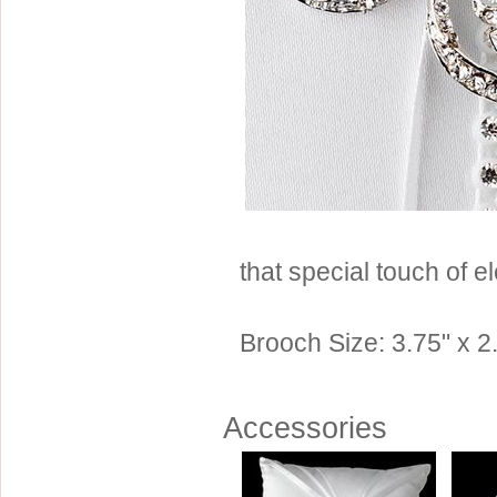
Sterling Silver
Side Headbands
Contact Us
Headpiece & Jewelry Sets
Lace Headpieces
Tiaras
Pageant Crowns
Tiara Combs
Quinceanera & Sweet 16
that special touch of e
Children's Headpieces
Displays & Supplies
Brooch Size: 3.75" x 2.
Accessories