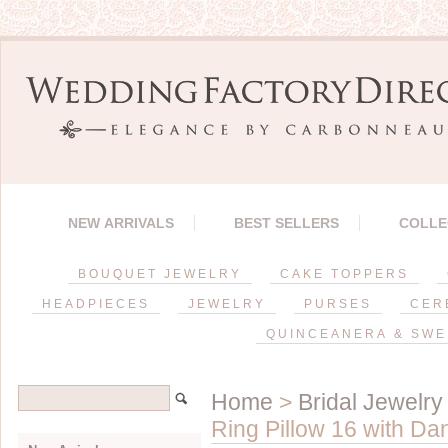
NEW ARRIVALS
BEST SELLERS
COLLE
BOUQUET JEWELRY
CAKE TOPPERS
HEADPIECES
JEWELRY
PURSES
CER
QUINCEANERA & SWE
Home
>
Bridal Jewelry
Ring Pillow 16 with Da