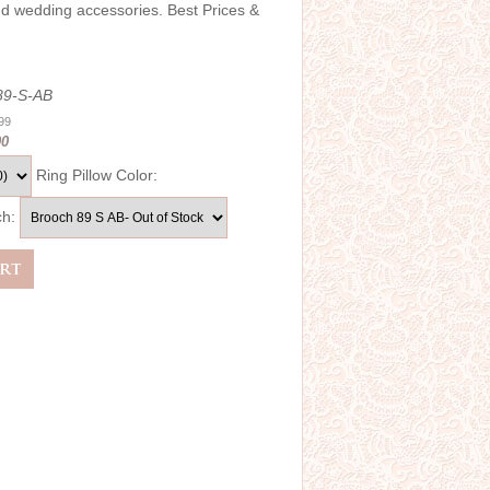
and wedding accessories. Best Prices &
89-S-AB
.99
00
Ring Pillow Color:
ch: