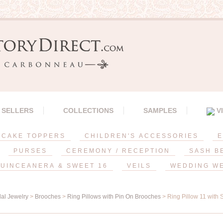
 SELLERS
COLLECTIONS
SAMPLES
V
CAKE TOPPERS
CHILDREN'S ACCESSORIES
E
PURSES
CEREMONY / RECEPTION
SASH B
UINCEANERA & SWEET 16
VEILS
WEDDING W
dal Jewelry
>
Brooches
>
Ring Pillows with Pin On Brooches
> Ring Pillow 11 with