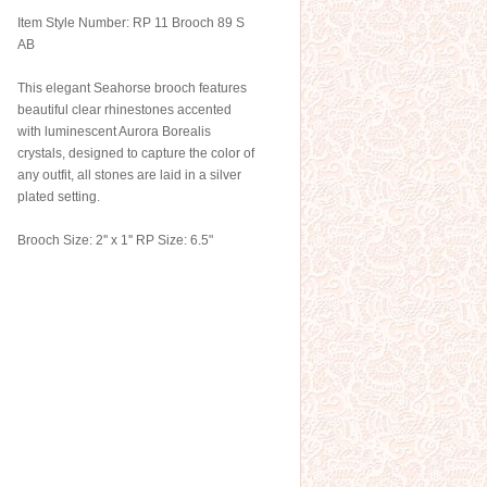
Item Style Number: RP 11 Brooch 89 S
AB
This elegant Seahorse brooch features
beautiful clear rhinestones accented
with luminescent Aurora Borealis
crystals, designed to capture the color of
any outfit, all stones are laid in a silver
plated setting.
Brooch Size: 2'' x 1'' RP Size: 6.5"