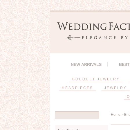
NEW ARRIVALS
BEST
BOUQUET JEWELRY
HEADPIECES
JEWELRY
Q
Home
>
Bri