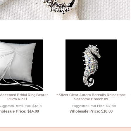
 Accented Bridal Ring Bearer
* Silver Clear Aurora Borealis Rhinestone
Pillow RP 11
Seahorse Brooch 89
uggested Retail Price: $32.99
Suggested Retail Price: $39.99
olesale Price: $14.00
Wholesale Price: $18.00