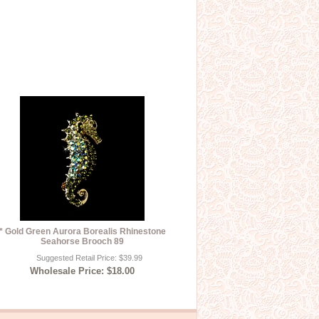
* Gold Green Aurora Borealis Rhinestone
Seahorse Brooch 89
Suggested Retail Price: $39.99
Wholesale Price: $18.00