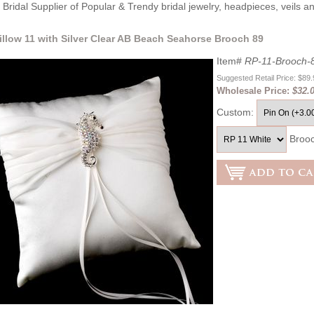
Bridal Supplier of Popular & Trendy bridal jewelry, headpieces, veils 
illow 11 with Silver Clear AB Beach Seahorse Brooch 89
Item#
RP-11-Brooch-
Suggested Retail Price: $89
Wholesale Price:
$32.
Custom:
Broo