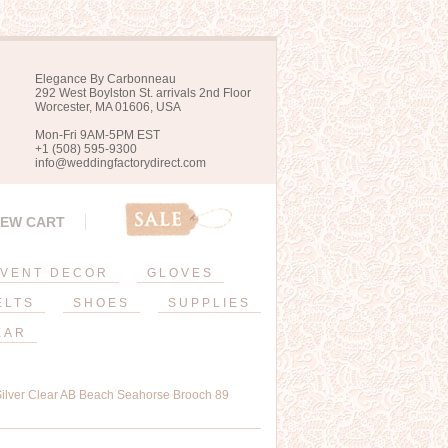
Elegance By Carbonneau
292 West Boylston St. arrivals 2nd Floor
Worcester, MA 01606, USA
Mon-Fri 9AM-5PM EST
+1 (508) 595-9300
info@weddingfactorydirect.com
IEW CART
VENT DECOR
GLOVES
ELTS
SHOES
SUPPLIES
EAR
 Silver Clear AB Beach Seahorse Brooch 89