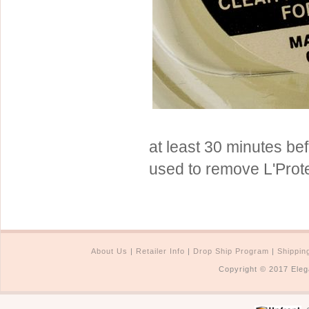
Sterling Silver
Side Headbands
Contact Us
Headpiece & Jewelry Sets
Lace Headpieces
Tiaras
Pageant Crowns
Tiara Combs
at least 30 minutes be
Quinceanera & Sweet 16
used to remove L'Prote
Children's Headpieces
Displays & Supplies
About Us
|
Retailer Info
|
Drop Ship Program
|
Shippin
Copyright © 2017 Eleg