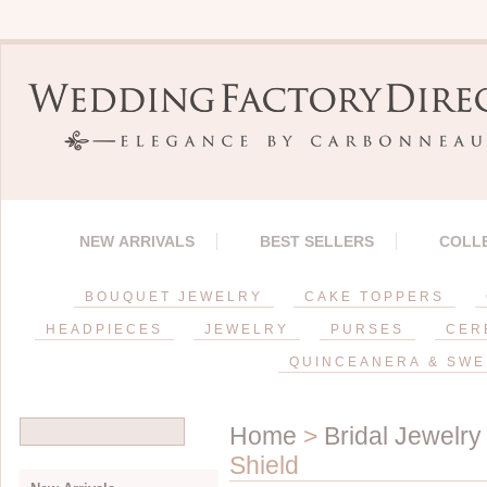
NEW ARRIVALS
BEST SELLERS
COLL
BOUQUET JEWELRY
CAKE TOPPERS
HEADPIECES
JEWELRY
PURSES
CER
QUINCEANERA & SWE
Home
>
Bridal Jewelry
Shield