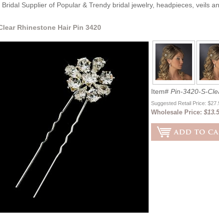
Bridal Supplier of Popular & Trendy bridal jewelry, headpieces, veils 
 Clear Rhinestone Hair Pin 3420
Item#
Pin-3420-S-Cle
Suggested Retail Price: $27
Wholesale Price:
$13.5