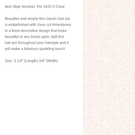
Item Style Number: Pin 3420 S Clear
Beautiful and simple this classic hair pin
is embellished with clear cut rhinestones
in a floral decorative design that looks
beautiful in any bridal updo. Add this
hair pin throughout your hairstyle and it
will make a fabulous sparkling touch!
Size: 3 1/4" (Length) 3/4" (Width)