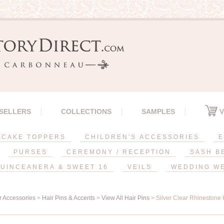
 SELLERS
COLLECTIONS
SAMPLES
V
CAKE TOPPERS
CHILDREN'S ACCESSORIES
E
PURSES
CEREMONY / RECEPTION
SASH B
UINCEANERA & SWEET 16
VEILS
WEDDING W
r Accessories
>
Hair Pins & Accents
>
View All Hair Pins
> Silver Clear Rhinestone 