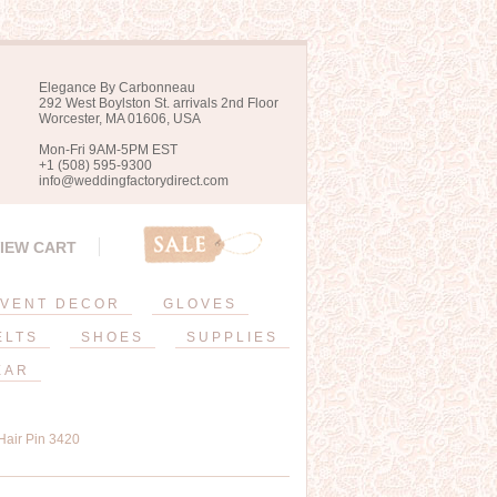
Elegance By Carbonneau
292 West Boylston St. arrivals 2nd Floor
Worcester, MA 01606, USA
Mon-Fri 9AM-5PM EST
+1 (508) 595-9300
info@weddingfactorydirect.com
IEW CART
VENT DECOR
GLOVES
ELTS
SHOES
SUPPLIES
EAR
Hair Pin 3420