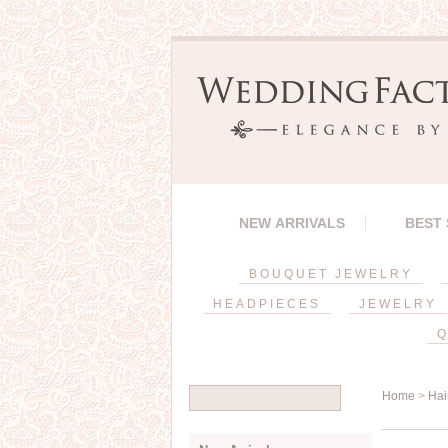
NEW ARRIVALS
BEST
BOUQUET JEWELRY
HEADPIECES
JEWELRY
Q
Home
>
Hai