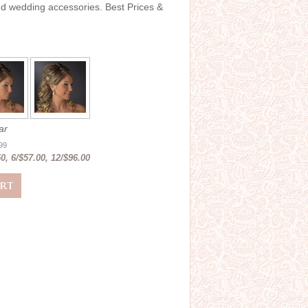
and wedding accessories. Best Prices &
ar
.99
0, 6/$57.00, 12/$96.00