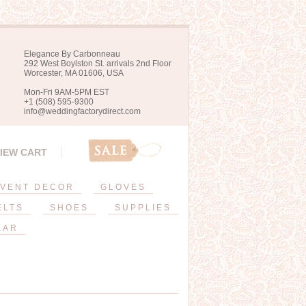
Elegance By Carbonneau
292 West Boylston St. arrivals 2nd Floor
Worcester, MA 01606, USA
Mon-Fri 9AM-5PM EST
+1 (508) 595-9300
info@weddingfactorydirect.com
IEW CART
VENT DECOR
GLOVES
ELTS
SHOES
SUPPLIES
EAR