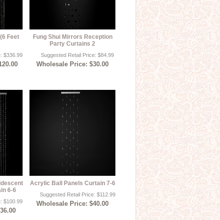
(6 Feet
Fung Shui Mirrors Reception
Party Curtains 2
e: $336.99
Suggested Retail Price: $84.99
120.00
Wholesale Price: $30.00
idescent
Acrylic Ball Panels Curtain 7-6
in 6-6
Suggested Retail Price: $112.99
e: $100.99
Wholesale Price: $40.00
$36.00