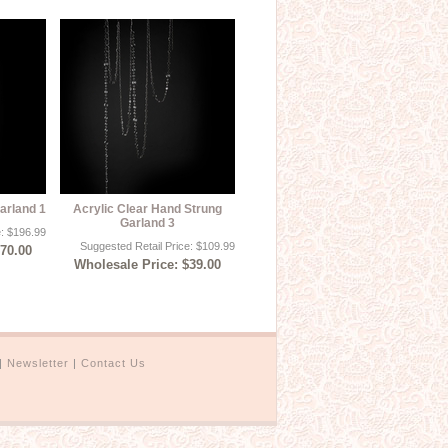
arland 1
Acrylic Clear Hand Strung
Garland 3
e: $196.99
Suggested Retail Price: $109.99
$70.00
Wholesale Price: $39.00
|
Newsletter
|
Contact Us