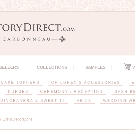
 SELLERS
COLLECTIONS
SAMPLES
V
CAKE TOPPERS
CHILDREN'S ACCESSORIES
E
PURSES
CEREMONY / RECEPTION
SASH B
UINCEANERA & SWEET 16
VEILS
WEDDING W
 Event Decorations