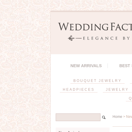
NEW ARRIVALS
BEST
BOUQUET JEWELRY
HEADPIECES
JEWELRY
Q
Home
> New