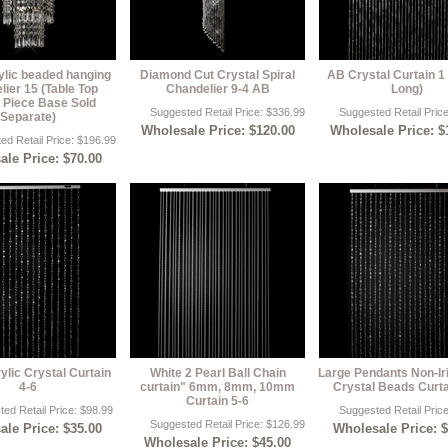
ylic beaded hanging
Diamond Cut Crystal Spiral
AB Crystal Curtain 1 
ier 15 (Table Top
Chandelier 9-4 AB
Long)
 Piece Base Sold
Suggested Retail Price: $336.99
Suggested Retail Pric
Separate)
Wholesale Price: $120.00
Wholesale Price: $
ed Retail Price: $196.99
le Price: $70.00
ylic Crystal Curtain
White 2 Pearl Ball Chain
Large Pendants Non-Ir
4-6
curtain" 6mm, 8mm, 10mm
Crystal Beads Curta
Curtain 5-6
ed Retail Price: $98.99
Suggested Retail Pric
Suggested Retail Price: $126.99
le Price: $35.00
Wholesale Price: 
Wholesale Price: $45.00