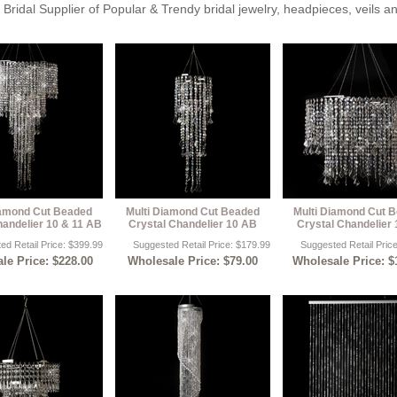
Bridal Supplier of Popular & Trendy bridal jewelry, headpieces, veils 
iamond Cut Beaded
Multi Diamond Cut Beaded
Multi Diamond Cut 
handelier 10 & 11 AB
Crystal Chandelier 10 AB
Crystal Chandelier
ed Retail Price: $399.99
Suggested Retail Price: $179.99
Suggested Retail Pric
le Price: $228.00
Wholesale Price: $79.00
Wholesale Price: $