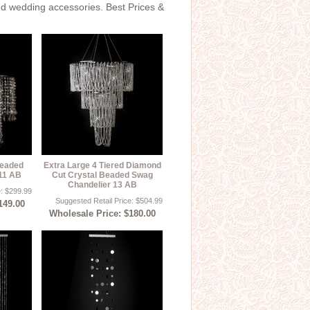
and wedding accessories. Best Prices &
Beaded
Extra Large 4 Tiered Diamond
 11 AB
Cut Crystal Beaded Swag
Chandelier 13 AB
e: $299.99
Suggested Retail Price: $504.99
149.00
Wholesale Price: $180.00