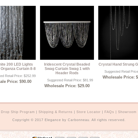
te 200 LED Lights
Iridescent Crystal Beaded
Crystal Hand Strung G
 Organza Curtain 8-8
Swag Curtain Swag 1 with
Suggested Retail Pric
Header Rods
ed Retail Price: $252.99
Wholesale Price: 
Suggested Retail Price: $81.99
le Price: $90.00
Wholesale Price: $29.00
|
Drop Ship Program
|
Shipping & Returns
|
Store Locator
|
FAQs
|
Showroom
Copyright © 2017 Elegance by Carbonneau. All rights reserved.