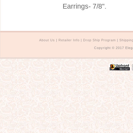
Earrings- 7/8".
Sterling Silver
Side Headbands
Contact Us
Headpiece & Jewelry Sets
Lace Headpieces
Tiaras
About Us
|
Retailer Info
|
Drop Ship Program
|
Shippin
Pageant Crowns
Copyright © 2017 Eleg
Tiara Combs
Quinceanera & Sweet 16
Children's Headpieces
Displays & Supplies