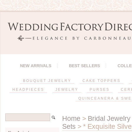
NEW ARRIVALS
BEST SELLERS
COLLE
BOUQUET JEWELRY
CAKE TOPPERS
HEADPIECES
JEWELRY
PURSES
CER
QUINCEANERA & SWE
Home
>
Bridal Jewelry
Sets
> * Exquisite Silv