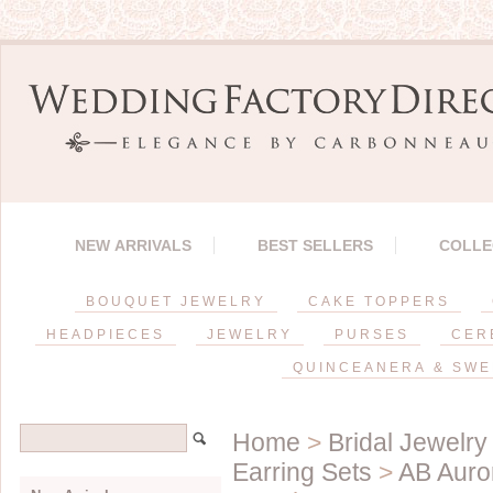
NEW ARRIVALS
BEST SELLERS
COLLE
BOUQUET JEWELRY
CAKE TOPPERS
HEADPIECES
JEWELRY
PURSES
CER
QUINCEANERA & SWE
Home
>
Bridal Jewelry
Earring Sets
>
AB Auror