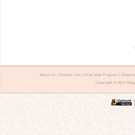
About Us
|
Retailer Info
|
Drop Ship Program
|
Shippin
Copyright © 2017 Eleg