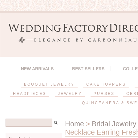
NEW ARRIVALS
BEST SELLERS
COLLE
BOUQUET JEWELRY
CAKE TOPPERS
HEADPIECES
JEWELRY
PURSES
CER
QUINCEANERA & SWE
Home
>
Bridal Jewelry
Necklace Earring Fres