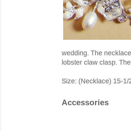
Sterling Silver
Side Headbands
Contact Us
Headpiece & Jewelry Sets
Lace Headpieces
Tiaras
Pageant Crowns
wedding. The necklace
Tiara Combs
lobster claw clasp. Th
Quinceanera & Sweet 16
Children's Headpieces
Size: (Necklace) 15-1/2
Displays & Supplies
Accessories