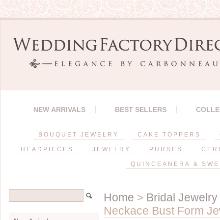
NEW ARRIVALS
BEST SELLERS
COLLE
BOUQUET JEWELRY
CAKE TOPPERS
HEADPIECES
JEWELRY
PURSES
CER
QUINCEANERA & SWE
Home
>
Bridal Jewelry
Neckace Bust Form Jewe