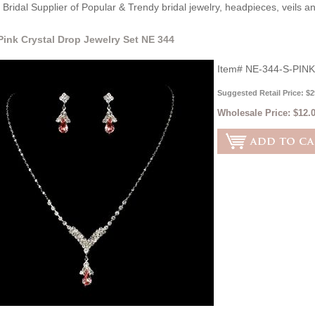
Bridal Supplier of Popular & Trendy bridal jewelry, headpieces, veils 
 Pink Crystal Drop Jewelry Set NE 344
Item#
NE-344-S-PINK
Suggested Retail Price: $2
Wholesale Price:
$12.0