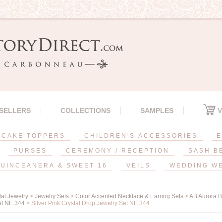
 SELLERS
COLLECTIONS
SAMPLES
V
CAKE TOPPERS
CHILDREN'S ACCESSORIES
E
PURSES
CEREMONY / RECEPTION
SASH B
UINCEANERA & SWEET 16
VEILS
WEDDING W
dal Jewelry
>
Jewelry Sets
>
Color Accented Necklace & Earring Sets
>
AB Aurora B
et NE 344
> Silver Pink Crystal Drop Jewelry Set NE 344