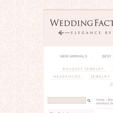
NEW ARRIVALS
BEST
BOUQUET JEWELRY
HEADPIECES
JEWELRY
Q
Home
>
Bri
Necklace S