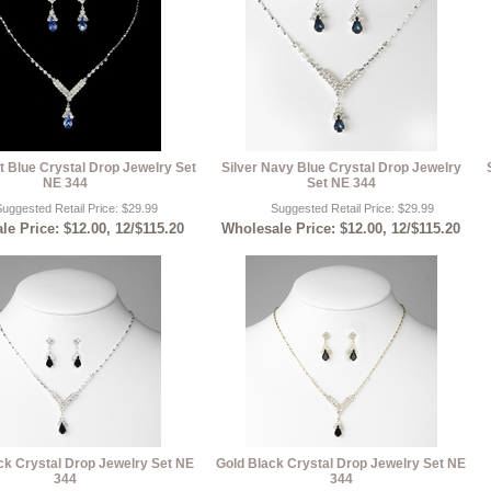
ht Blue Crystal Drop Jewelry Set
Silver Navy Blue Crystal Drop Jewelry
NE 344
Set NE 344
uggested Retail Price: $29.99
Suggested Retail Price: $29.99
e Price: $12.00, 12/$115.20
Wholesale Price: $12.00, 12/$115.20
ack Crystal Drop Jewelry Set NE
Gold Black Crystal Drop Jewelry Set NE
344
344