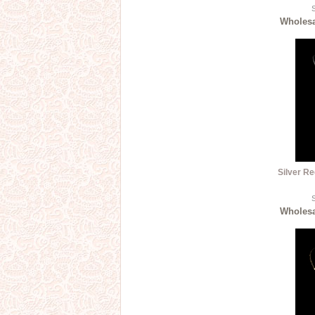
S
Wholesal
Silver Re
S
Wholesal