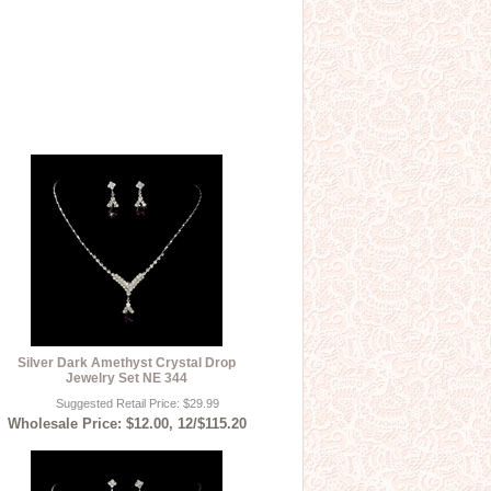
Silver Dark Amethyst Crystal Drop
Jewelry Set NE 344
Suggested Retail Price: $29.99
Wholesale Price: $12.00, 12/$115.20