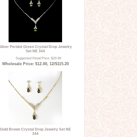
Silver Peridot Green Crystal Drop Jewelry
Set NE 344
Suggested Retail Price: $29.99
Wholesale Price: $12.00, 12/$115.20
Gold Brown Crystal Drop Jewelry Set NE
344