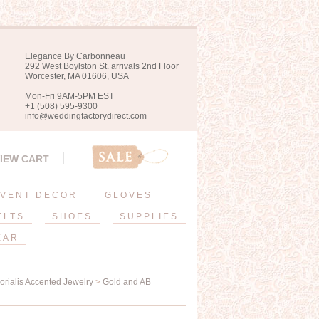
Elegance By Carbonneau
292 West Boylston St. arrivals 2nd Floor
Worcester, MA 01606, USA
Mon-Fri 9AM-5PM EST
+1 (508) 595-9300
info@weddingfactorydirect.com
IEW CART
VENT DECOR
GLOVES
ELTS
SHOES
SUPPLIES
EAR
orialis Accented Jewelry
>
Gold and AB