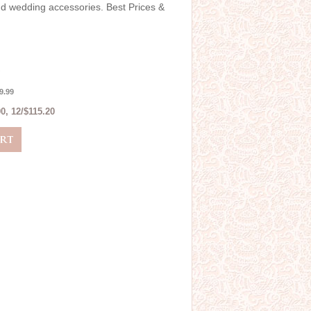
and wedding accessories. Best Prices &
9.99
0, 12/$115.20