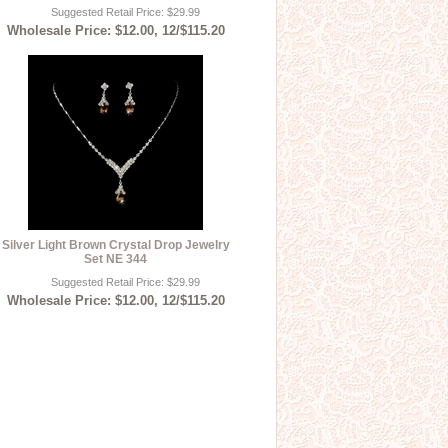
Suggested Retail Price: $29.99
Wholesale Price: $12.00, 12/$115.20
Silver Light Brown Crystal Drop Jewelry
Set NE 344
Suggested Retail Price: $29.99
Wholesale Price: $12.00, 12/$115.20