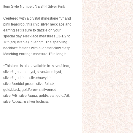
Item Style Number: NE 344 Silver Pink
Centered with a crystal rhinestone "V" and
pink teardrop, this chic silver necklace and
earring set is sure to dazzle on your
special day. Necklace measures 13-1/2 to
18" (adjustable) in length. The sparkling
necklace fastens with a lobster claw clasp.
Matching earrings measure 1" in length.
*This item is also available in: silver/clear,
silver/light amethyst, silver/amethyst,
silver/light blue, silver/navy blue,
silver/peridot green, silver/black,
gold/black, gold/brown, silver/red,
silver/AB, silver/aqua, gold/clear, gold/AB,
silver/topaz, & silver fuchsia.