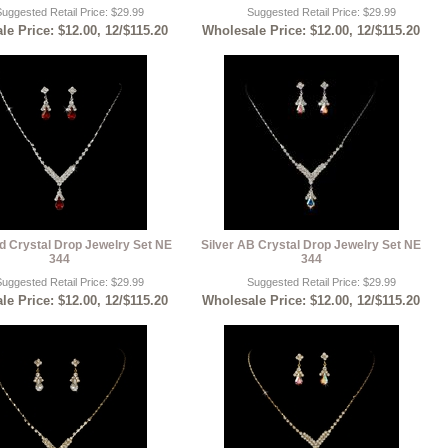
uggested Retail Price: $29.99
Suggested Retail Price: $29.99
e Price: $12.00, 12/$115.20
Wholesale Price: $12.00, 12/$115.20
d Crystal Drop Jewelry Set NE
Silver AB Crystal Drop Jewelry Set NE
344
344
uggested Retail Price: $29.99
Suggested Retail Price: $29.99
e Price: $12.00, 12/$115.20
Wholesale Price: $12.00, 12/$115.20