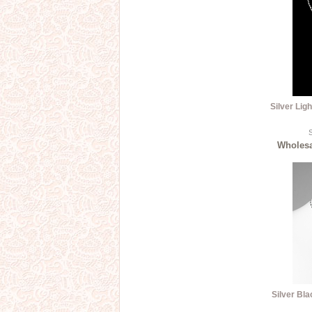
Silver Lig
S
Wholesal
Silver Bl