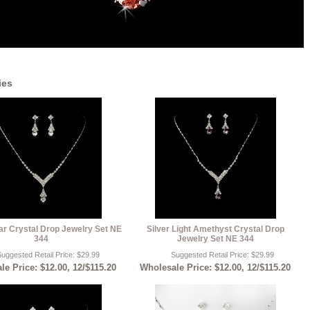
ies
ear Crystal Drop Jewelry Set NE
Silver Light Amethyst Crystal Drop
344
Jewelry Set NE 344
uggested Retail Price: $29.99
Suggested Retail Price: $29.99
e Price: $12.00, 12/$115.20
Wholesale Price: $12.00, 12/$115.20