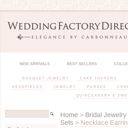
NEW ARRIVALS
BEST SELLERS
COLLE
BOUQUET JEWELRY
CAKE TOPPERS
HEADPIECES
JEWELRY
PURSES
CER
QUINCEANERA & SWE
Home
>
Bridal Jewelry
Sets
> Necklace Earrin