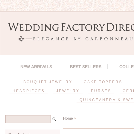
NEW ARRIVALS
BEST SELLERS
COLLE
BOUQUET JEWELRY
CAKE TOPPERS
HEADPIECES
JEWELRY
PURSES
CER
QUINCEANERA & SWE
Home
>