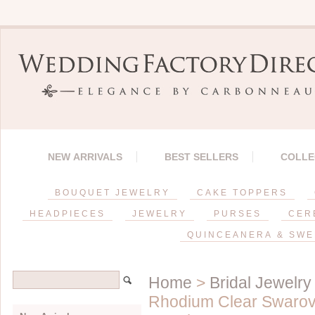
NEW ARRIVALS
BEST SELLERS
COLLE
BOUQUET JEWELRY
CAKE TOPPERS
HEADPIECES
JEWELRY
PURSES
CER
QUINCEANERA & SWE
Home
>
Bridal Jewelry
Rhodium Clear Swarovs