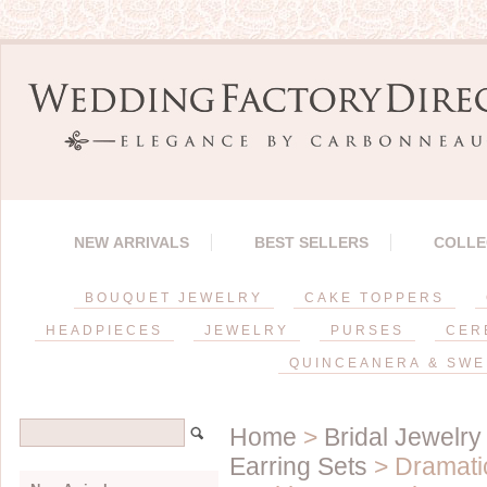
NEW ARRIVALS
BEST SELLERS
COLLE
BOUQUET JEWELRY
CAKE TOPPERS
HEADPIECES
JEWELRY
PURSES
CER
QUINCEANERA & SWE
Home
>
Bridal Jewelry
Earring Sets
> Dramatic