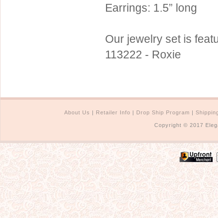
Earrings: 1.5” long
Our jewelry set is fe
113222 - Roxie
About Us
|
Retailer Info
|
Drop Ship Program
|
Shippin
Copyright © 2017 Eleg