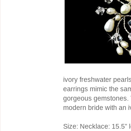
Sterling Silver
Side Headbands
Contact Us
Headpiece & Jewelry Sets
Lace Headpieces
Tiaras
Pageant Crowns
Tiara Combs
Quinceanera & Sweet 16
Children's Headpieces
ivory freshwater pearls
Displays & Supplies
earrings mimic the sam
gorgeous gemstones. T
modern bride with an 
Size: Necklace: 15.5” 