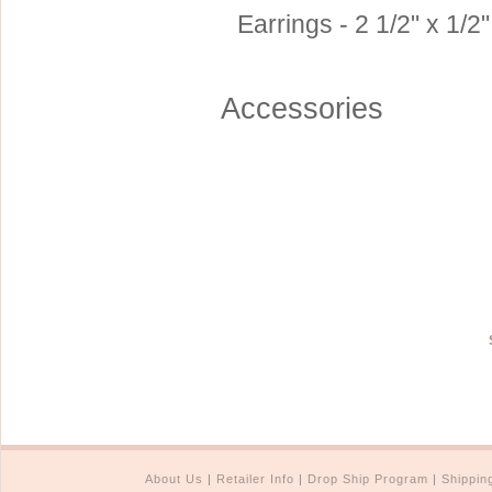
Earrings - 2 1/2" x 1/2"
Accessories
About Us
|
Retailer Info
|
Drop Ship Program
|
Shippin