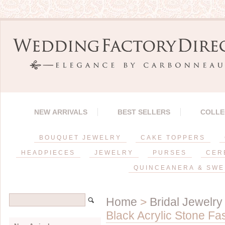
NEW ARRIVALS
BEST SELLERS
COLLE
BOUQUET JEWELRY
CAKE TOPPERS
HEADPIECES
JEWELRY
PURSES
CER
QUINCEANERA & SWE
Home
>
Bridal Jewelry
Black Acrylic Stone Fa