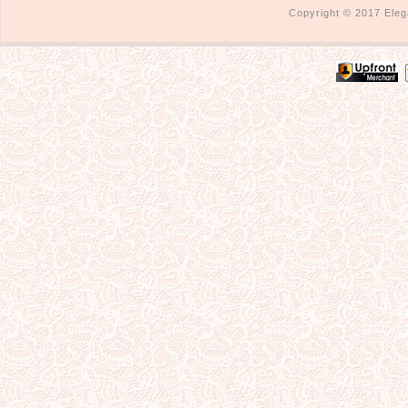
Copyright © 2017 Eleg