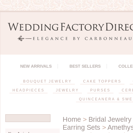
NEW ARRIVALS
BEST SELLERS
COLLE
BOUQUET JEWELRY
CAKE TOPPERS
HEADPIECES
JEWELRY
PURSES
CER
QUINCEANERA & SWE
Home
>
Bridal Jewelry
Earring Sets
>
Amethys