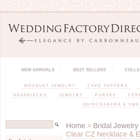
NEW ARRIVALS
BEST SELLERS
COLLE
BOUQUET JEWELRY
CAKE TOPPERS
HEADPIECES
JEWELRY
PURSES
CER
QUINCEANERA & SWE
Home
>
Bridal Jewelry
Clear CZ Necklace & E