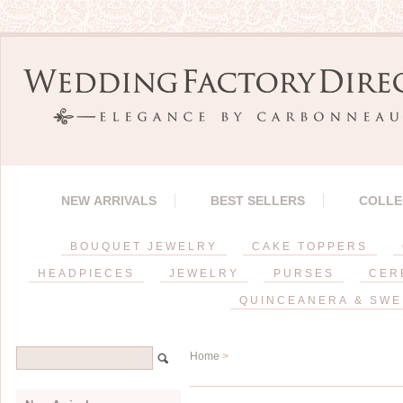
NEW ARRIVALS
BEST SELLERS
COLLE
BOUQUET JEWELRY
CAKE TOPPERS
HEADPIECES
JEWELRY
PURSES
CER
QUINCEANERA & SWE
Home
>