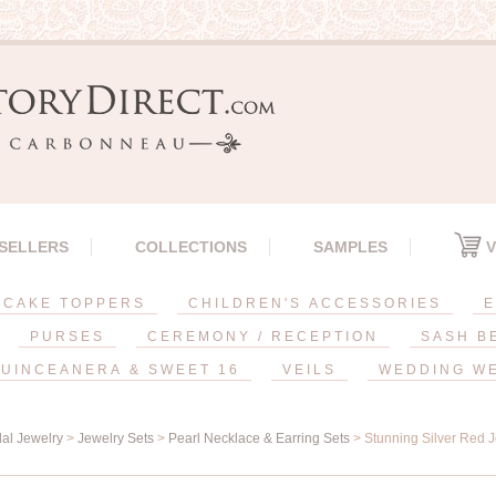
 SELLERS
COLLECTIONS
SAMPLES
V
CAKE TOPPERS
CHILDREN'S ACCESSORIES
E
PURSES
CEREMONY / RECEPTION
SASH B
UINCEANERA & SWEET 16
VEILS
WEDDING W
dal Jewelry
>
Jewelry Sets
>
Pearl Necklace & Earring Sets
> Stunning Silver Red 