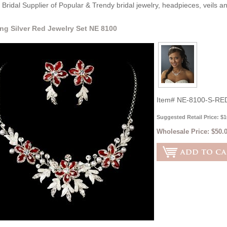
Bridal Supplier of Popular & Trendy bridal jewelry, headpieces, veils 
ng Silver Red Jewelry Set NE 8100
Item#
NE-8100-S-RE
Suggested Retail Price: $1
Wholesale Price:
$50.0