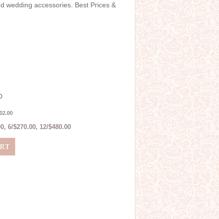
and wedding accessories. Best Prices &
D
02.00
0, 6/$270.00, 12/$480.00