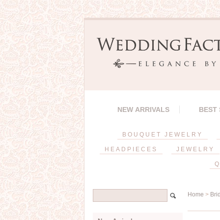
NEW ARRIVALS
BEST
BOUQUET JEWELRY
HEADPIECES
JEWELRY
Q
Home
>
Bri