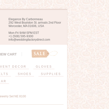
Elegance By Carbonneau
292 West Boylston St. arrivals 2nd Floor
Worcester, MA 01606, USA
Mon-Fri 9AM-5PM EST
+1 (508) 595-9300
info@weddingfactorydirect.com
IEW CART
VENT DECOR
GLOVES
ELTS
SHOES
SUPPLIES
EAR
Jewelry Set NE 8100