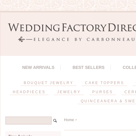
NEW ARRIVALS
BEST SELLERS
COLL
BOUQUET JEWELRY
CAKE TOPPERS
HEADPIECES
JEWELRY
PURSES
CER
QUINCEANERA & SWE
Home
>