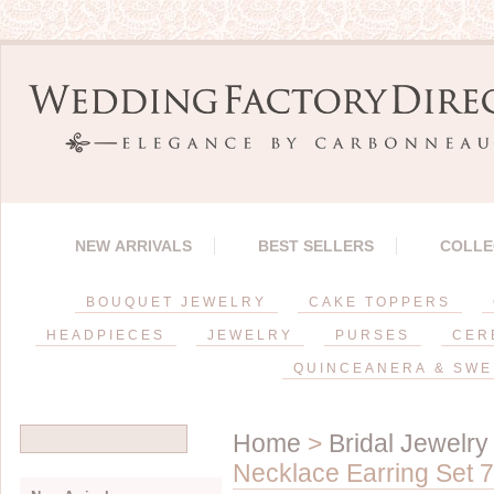
NEW ARRIVALS
BEST SELLERS
COLLE
BOUQUET JEWELRY
CAKE TOPPERS
HEADPIECES
JEWELRY
PURSES
CER
QUINCEANERA & SWE
Home
>
Bridal Jewelry
Necklace Earring Set 7